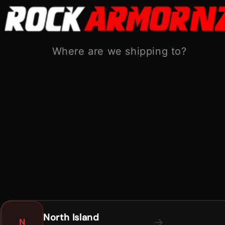
Skip to
content
Shipping from:
North Island
South Island
Where are we shipping to?
Cart
Skip to
product
information
North Island
→
N