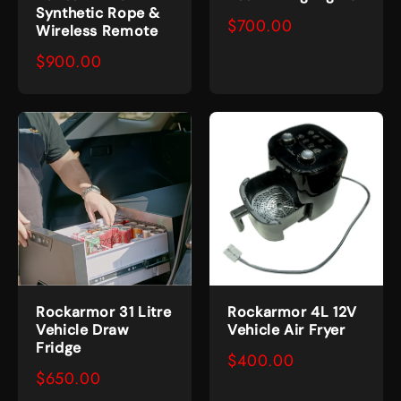
Synthetic Rope &
$700.00
Wireless Remote
$900.00
Rockarmor 31 Litre
Rockarmor 4L 12V
Vehicle Draw
Vehicle Air Fryer
Fridge
$400.00
$650.00