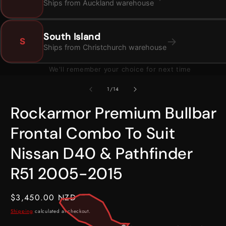
Ships from Auckland warehouse
South Island
→
S
Ships from Christchurch warehouse
We'll remember your choice for next time
Open
O
media
m
1
2
of
1
/
14
in
i
modal
m
Rockarmor Premium Bullbar
Frontal Combo To Suit
Nissan D40 & Pathfinder
R51 2005-2015
Regular
$3,450.00 NZD
price
Shipping
calculated at checkout.