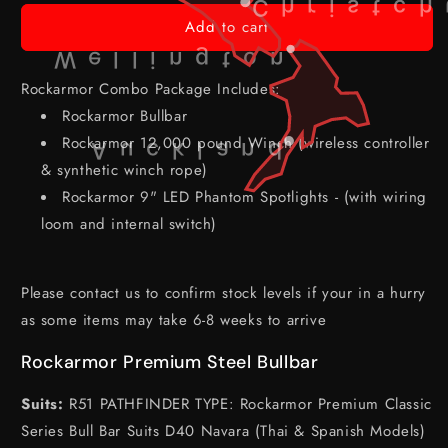
Christch
Add to cart
Wellington
Rockarmor Combo Package Includes:
Rockarmor Bullbar
Rockarmor 12,000 pound Winch (wireless controller
Auckland
& synthetic winch rope)
Rockarmor 9" LED Phantom Spotlights - (with wiring
loom and internal switch)
Please contact us to confirm stock levels if your in a hurry
as some items may take 6-8 weeks to arrive
Rockarmor Premium Steel Bullbar
Suits:
R51 PATHFINDER TYPE: Rockarmor Premium Classic
Series Bull Bar Suits D40 Navara (Thai & Spanish Models)