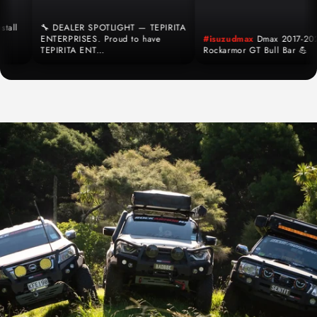
l
🔧 DEALER SPOTLIGHT — TEPIRITA
ENTERPRISES. Proud to have
#isuzudmax
Dmax 2017-2020
TEPIRITA ENT…
Rockarmor GT Bull Bar 💪