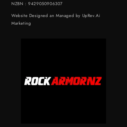
NZBN : 9429050906307
Website Designed an Managed by UpRev.Ai
Marketing