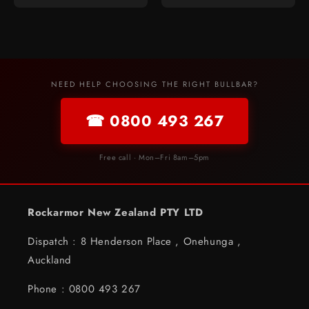
NEED HELP CHOOSING THE RIGHT BULLBAR?
☎ 0800 493 267
Free call · Mon–Fri 8am–5pm
Rockarmor New Zealand PTY LTD
Dispatch : 8 Henderson Place , Onehunga ,
Auckland
Phone : 0800 493 267