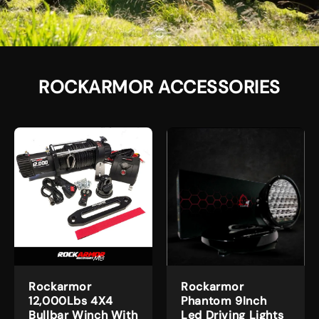
ROCKARMOR ACCESSORIES
Rockarmor
Rockarmor
12,000Lbs 4X4
Phantom 9Inch
Bullbar Winch With
Led Driving Lights