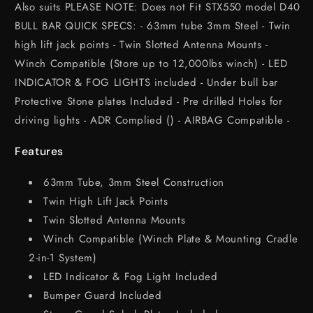
Also suits PLEASE NOTE: Does not Fit STX550 model D40
BULL BAR QUICK SPECS: - 63mm tube 3mm Steel - Twin
high lift jack points - Twin Slotted Antenna Mounts -
Winch Compatible (Store up to 12,000lbs winch) - LED
INDICATOR & FOG LIGHTS included - Under bull bar
Protective Stone plates Included - Pre drilled Holes for
driving lights - ADR Complied () - AIRBAG Compatible -
Features
63mm Tube, 3mm Steel Construction
Twin High Lift Jack Points
Twin Slotted Antenna Mounts
Winch Compatible (Winch Plate & Mounting Cradle
2-in-1 System)
LED Indicator & Fog Light Included
Bumper Guard Included