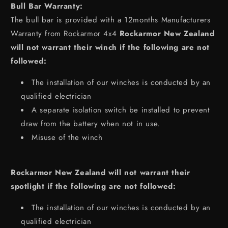
Bull Bar Warranty:
The bull bar is provided with a 12months Manufacturers
Warranty from Rockarmor 4x4
Rockarmor New Zealand
will not warrant their winch if the following are not
followed:
The installation of our winches is conducted by an
qualified electrician
A separate isolation switch be installed to prevent
draw from the battery when not in use.
Misuse of the winch
Rockarmor New Zealand will not warrant their
spotlight if the following are not followed:
The installation of our winches is conducted by an
qualified electrician