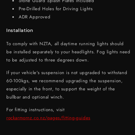
Stone Guard Splash Plates Included
Pre-Drilled Holes for Driving Lights
ADR Approved
Installation
To comply with NZTA, all daytime running lights should
be installed separately to your headlights. Fog lights need
to be adjusted to three degrees down.
If your vehicle's suspension is not upgraded to withstand
60-100kgs, we recommend upgrading the suspension,
especially in the front, to support the weight of the
bullbar and optional winch.
For fitting instructions, visit
rockarmornz.co.nz/pages/fitting-guides