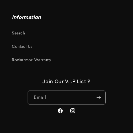
Information
Search
Contact Us
Rockarmor Warranty
Join Our V.I.P List ?
Email
Facebook
Instagram