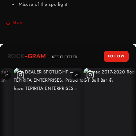
Misuse of the spotlight
Share
ROCK
-GRAM
FOLLOW
— SEE IT FITTED
↗
↗